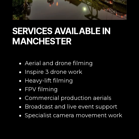
SERVICES AVAILABLE IN
MANCHESTER
Aerial and drone filming
Inspire 3 drone work
Heavy-lift filming
FPV filming
Commercial production aerials
Broadcast and live event support
Specialist camera movement work