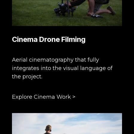
Cinema Drone Filming
Aerial cinematography that fully
integrates into the visual language of
the project.
Explore Cinema Work >