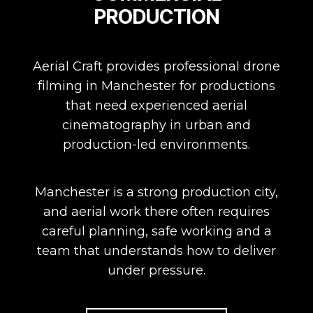
PRODUCTION
Aerial Craft provides professional drone
filming in Manchester for productions
that need experienced aerial
cinematography in urban and
production-led environments.
Manchester is a strong production city,
and aerial work there often requires
careful planning, safe working and a
team that understands how to deliver
under pressure.