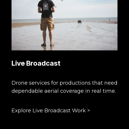
Live Broadcast
Drone services for productions that need
dependable aerial coverage in real time.
Explore Live Broadcast Work >