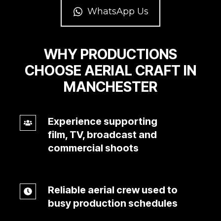
WhatsApp Us
WHY PRODUCTIONS
CHOOSE AERIAL CRAFT IN
MANCHESTER
Experience supporting
Experience
film, TV, broadcast and
supporting
commercial shoots
film,
TV,
broadcast
Reliable aerial crew used to
Reliable
and
busy production schedules
aerial
commercial
crew
shoots