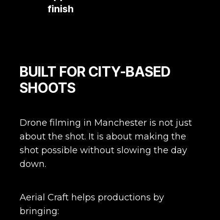
finish
approach
from
start
to
finish
BUILT FOR CITY-BASED
SHOOTS
Drone filming in Manchester is not just
about the shot. It is about making the
shot possible without slowing the day
down.
Aerial Craft helps productions by
bringing: