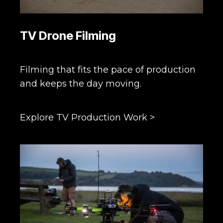
TV Drone Filming
Filming that fits the pace of production
and keeps the day moving.
Explore TV Production Work >