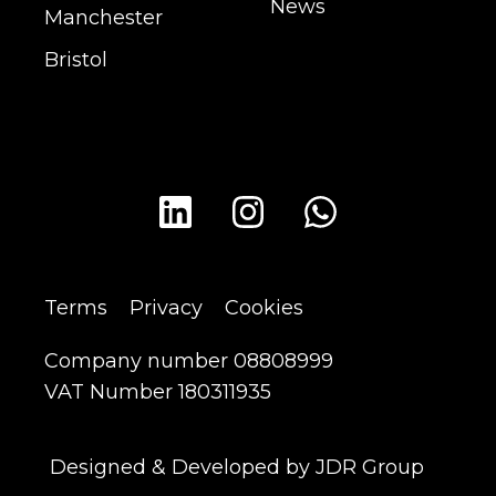
News
Manchester
Bristol
Terms
Privacy
Cookies
Company number 08808999
VAT Number 180311935
Designed & Developed by JDR Group