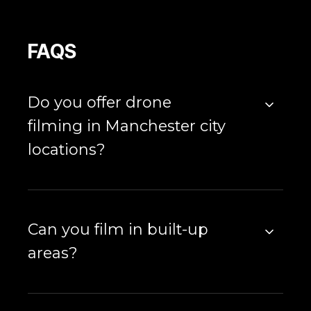
FAQS
Do you offer drone
filming in Manchester city
locations?
Can you film in built-up
areas?