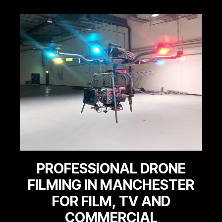
PROFESSIONAL DRONE
FILMING IN MANCHESTER
FOR FILM, TV AND
COMMERCIAL