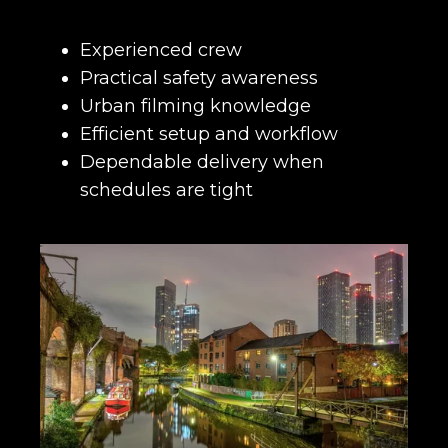
Experienced crew
Practical safety awareness
Urban filming knowledge
Efficient setup and workflow
Dependable delivery when
schedules are tight