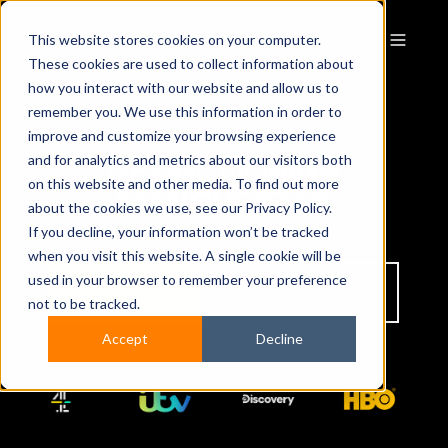
This website stores cookies on your computer.
These cookies are used to collect information about
how you interact with our website and allow us to
remember you. We use this information in order to
improve and customize your browsing experience
DRONE FILMING
and for analytics and metrics about our visitors both
on this website and other media. To find out more
MANCHESTER
about the cookies we use, see our Privacy Policy.
If you decline, your information won’t be tracked
when you visit this website. A single cookie will be
used in your browser to remember your preference
Contact Us
WhatsApp Us
not to be tracked.
Accept
Decline