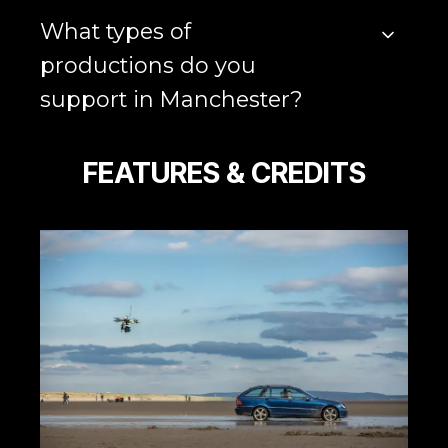
What types of
productions do you
support in Manchester?
FEATURES & CREDITS