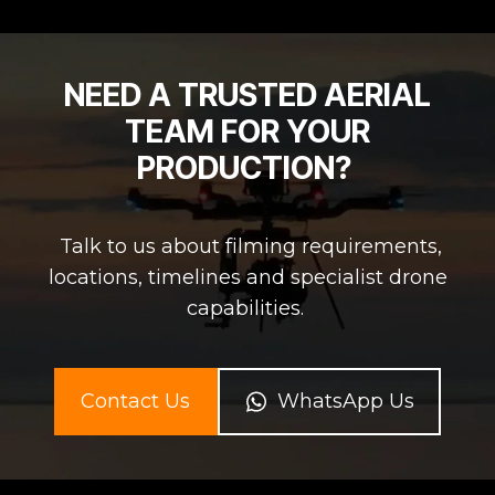
NEED A TRUSTED AERIAL
TEAM FOR YOUR
PRODUCTION?
Talk to us about filming requirements,
locations, timelines and specialist drone
capabilities.
Contact Us
WhatsApp Us