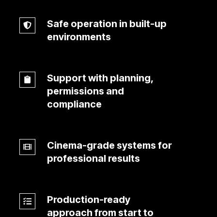
used
Safe operation in built-up
to
Safe
environments
busy
operation
production
in
schedules
built-
Support with planning,
up
Support
permissions and
environments
with
compliance
planning,
permissions
and
Cinema-grade systems for
Cinema-
compliance
professional results
grade
systems
for
Production-ready
professional
Production-
approach from start to
results
ready