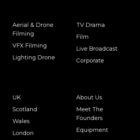
Aerial & Drone
TV Drama
Filming
Film
VFX Filming
Live Broadcast
Lighting Drone
Corporate
UK
About Us
Scotland
Meet The
Founders
Wales
Equipment
London