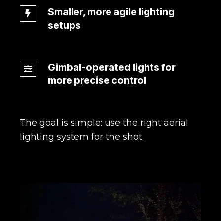
Smaller, more agile lighting
Smaller,
setups
more
agile
lighting
Gimbal-operated lights for
setups
Gimbal-
more precise control
operated
lights
for
more
The goal is simple: use the right aerial
precise
lighting system for the shot.
control