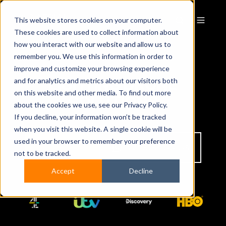
This website stores cookies on your computer.
These cookies are used to collect information about
how you interact with our website and allow us to
remember you. We use this information in order to
improve and customize your browsing experience
LIGHTING DRONE
and for analytics and metrics about our visitors both
on this website and other media. To find out more
SOLUTIONS
about the cookies we use, see our Privacy Policy.
If you decline, your information won’t be tracked
when you visit this website. A single cookie will be
used in your browser to remember your preference
Contact Us
WhatsApp Us
not to be tracked.
Accept
Decline