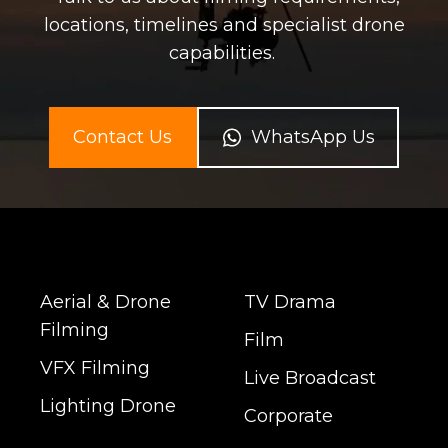
locations, timelines and specialist drone
capabilities.
Contact Us
WhatsApp Us
Aerial & Drone
TV Drama
Filming
Film
VFX Filming
Live Broadcast
Lighting Drone
Corporate