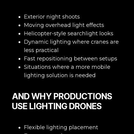
Exterior night shoots
Moving overhead light effects
Helicopter-style searchlight looks
Dynamic lighting where cranes are
less practical
Fast repositioning between setups
Situations where a more mobile
lighting solution is needed
AND WHY PRODUCTIONS
USE LIGHTING DRONES
Flexible lighting placement