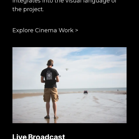
integrates into the visual language of
the project.
Explore Cinema Work >
Live Broadcast