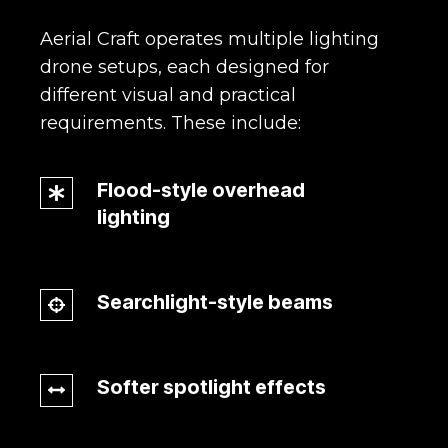
Aerial Craft operates multiple lighting
drone setups, each designed for
different visual and practical
requirements.
These include:
Flood-style overhead
Flood-
lighting
style
overhead
lighting
Searchlight-style beams
Searchlight-
style
beams
Softer spotlight effects
Softer
spotlight
effects