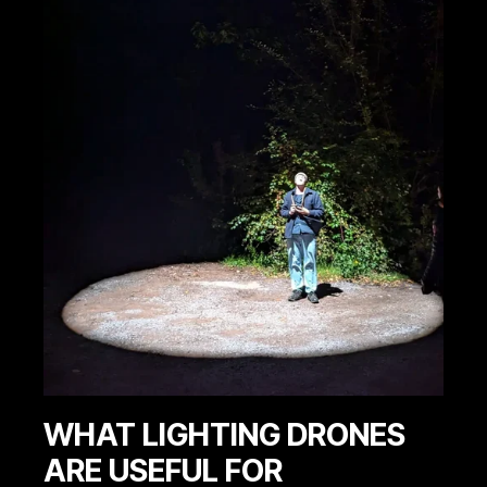
WHAT LIGHTING DRONES
ARE USEFUL FOR