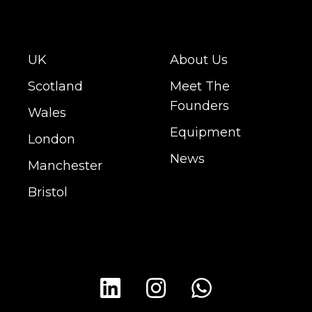
UK
About Us
Scotland
Meet The
Founders
Wales
Equipment
London
News
Manchester
Bristol