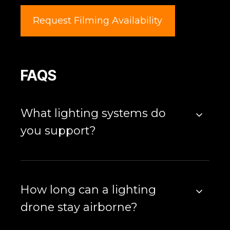
Request Filming Availability
FAQS
What lighting systems do
you support?
How long can a lighting
drone stay airborne?