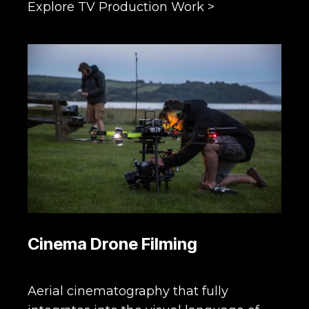
Explore TV Production Work >
Cinema Drone Filming
Aerial cinematography that fully