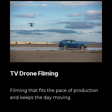
TV Drone Filming
Filming that fits the pace of production
and keeps the day moving.