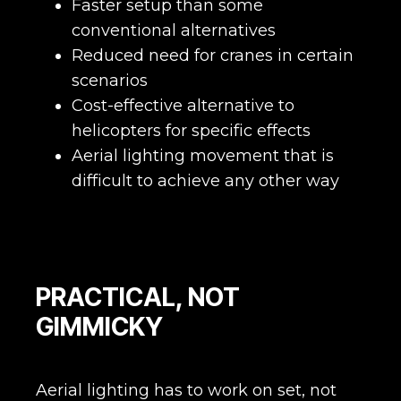
Faster setup than some
conventional alternatives
Reduced need for cranes in certain
scenarios
Cost-effective alternative to
helicopters for specific effects
Aerial lighting movement that is
difficult to achieve any other way
PRACTICAL, NOT
GIMMICKY
Aerial lighting has to work on set, not