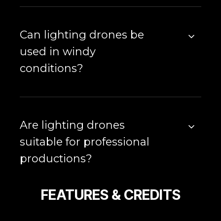
Can lighting drones be
used in windy
conditions?
Are lighting drones
suitable for professional
productions?
FEATURES & CREDITS