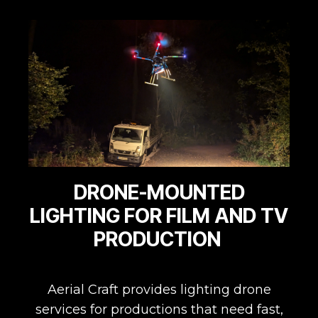
DRONE-MOUNTED
LIGHTING FOR FILM AND TV
PRODUCTION
Aerial Craft provides lighting drone
services for productions that need fast,