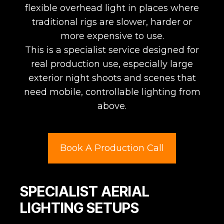
flexible overhead light in places where
traditional rigs are slower, harder or
more expensive to use.
This is a specialist service designed for
real production use, especially large
exterior night shoots and scenes that
need mobile, controllable lighting from
above.
Book A Production Call
SPECIALIST AERIAL
LIGHTING SETUPS