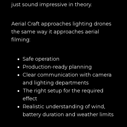
just sound impressive in theory.
Aerial Craft approaches lighting drones
the same way it approaches aerial
filming:
Safe operation
Production-ready planning
Clear communication with camera
and lighting departments
The right setup for the required
effect
Realistic understanding of wind,
battery duration and weather limits