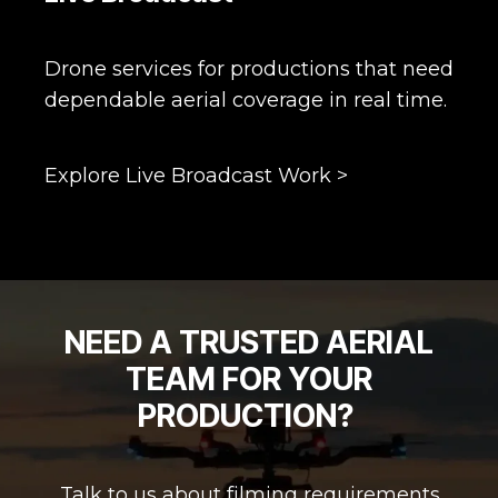
Drone services for productions that need
dependable aerial coverage in real time.
Explore Live Broadcast Work >
NEED A TRUSTED AERIAL
TEAM FOR YOUR
PRODUCTION?
Talk to us about filming requirements,