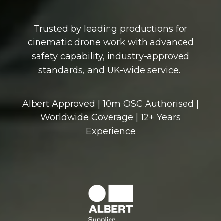
Trusted by leading productions for
cinematic drone work with advanced
safety capability, industry-approved
standards, and UK-wide service.
Albert Approved | 10m OSC Authorised |
Worldwide Coverage | 12+ Years
Experience