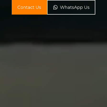
Contact Us
WhatsApp Us