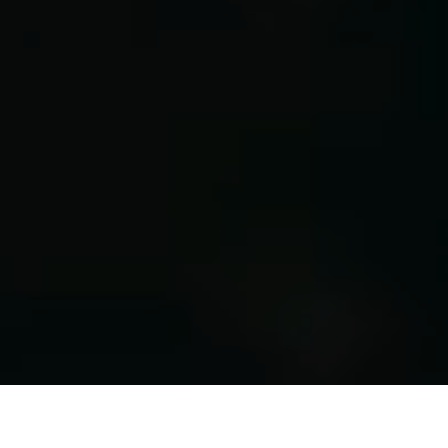
PRODUCTION-READY