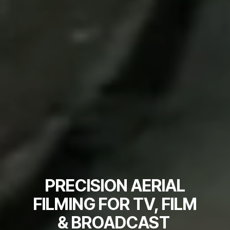
PRECISION AERIAL
FILMING FOR TV, FILM
& BROADCAST