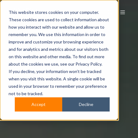
This website stores cookies on your computer.
These cookies are used to collect information about
how you interact with our website and allow us to
remember you. We use this information in order to
improve and customize your browsing experience
and for analytics and metrics about our visitors both
on this website and other media. To find out more
about the cookies we use, see our Privacy Policy.
If you decline, your information won’t be tracked
when you visit this website. A single cookie will be
used in your browser to remember your preference
not to be tracked.
Accept
Decline